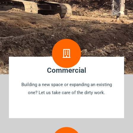
Commercial
Building a new space or expanding an existing
one? Let us take care of the dirty work.