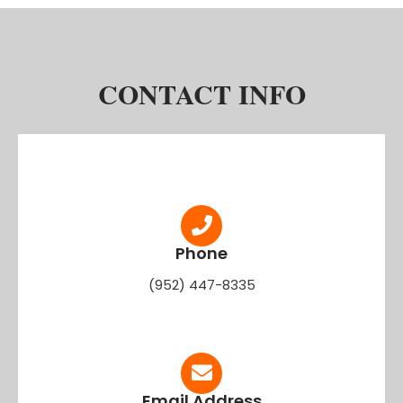
CONTACT INFO
Phone
(952) 447-8335
Email Address