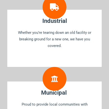
Industrial
Whether you’re tearing down an old facility or
breaking ground for a new one, we have you
covered.
Municipal
Proud to provide local communities with