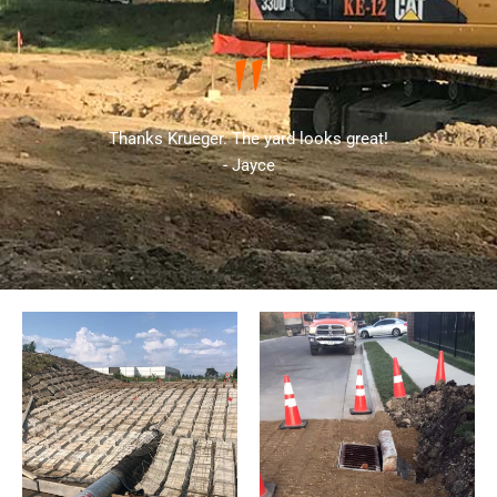
"
Thanks Krueger. The yard looks great!
- Jayce