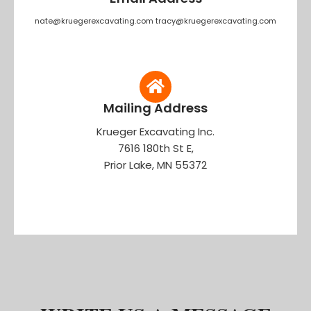
nate@kruegerexcavating.com tracy@kruegerexcavating.com
Mailing Address
Krueger Excavating Inc.
7616 180th St E,
Prior Lake, MN 55372