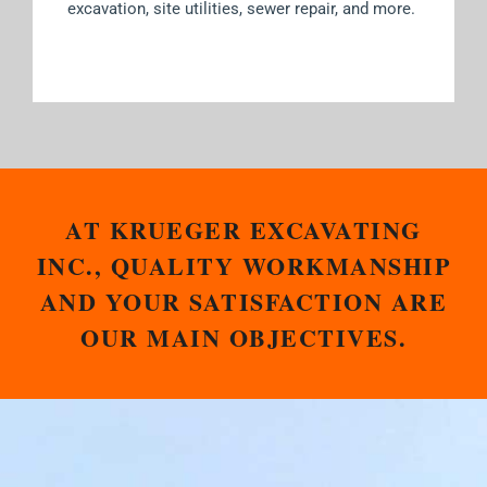
excavation, site utilities, sewer repair, and more.
AT KRUEGER EXCAVATING
INC., QUALITY WORKMANSHIP
AND YOUR SATISFACTION ARE
OUR MAIN OBJECTIVES.