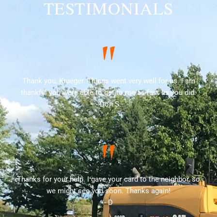
TESTIMONIALS
"
Thank you, Krueger. Things went very well for us. I am
thankful you were able to get to me as fast as you did.
- Don S.
"
Thanks for your help. I gave your card to the neighbor, so
we might see you soon. Thanks again!
- D