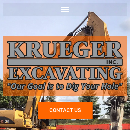
CONTACT US