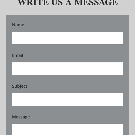
WRITE US A MESSAGE
Name
Email
Subject
Message