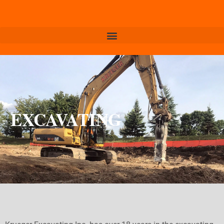
EXCAVATING