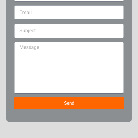
Email
Subject
Message
Send