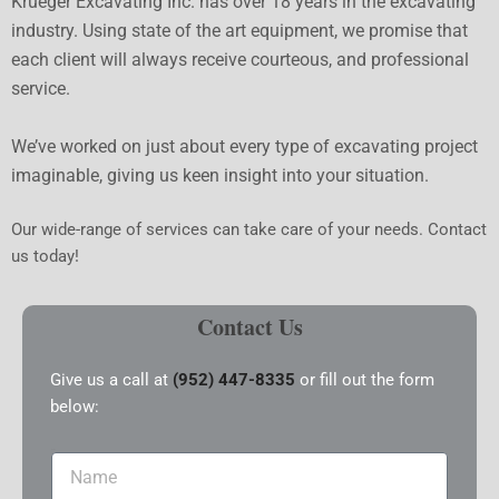
Krueger Excavating Inc. has over 18 years in the excavating
industry. Using state of the art equipment, we promise that
each client will always receive courteous, and professional
service.
We’ve worked on just about every type of excavating project
imaginable, giving us keen insight into your situation.
Our wide-range of services can take care of your needs. Contact
us today!
Contact Us
Give us a call at
(952) 447-8335
or fill out the form
below:
Name